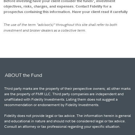
Before investing have your client consider the funds', investment
objectives, risks, charges, and expenses. Contact Fidelity for a
prospectus containing this information. Have your client read it carefully
The use of the term "advisor(s)" throughout this site shall refer to both
investment and broker dealers as a collective term.
ABOUT the Fund
Third party marks are the property of their perspective owners; all other marks
are the property of FMR LLC. Third party companies are independent and
unaffiliated with Fidelity Investments. Listing them does not suggest a
recommendation or endorsement by Fidelity Investments.
Fidelity does not provide legal or tax advice. The information herein is general
and educational in nature and should not be considered legal or tax advice.
Consult an attorney or tax professional regarding your specific situation.