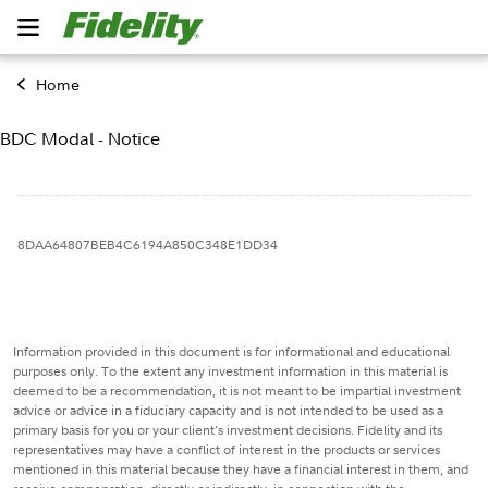
Home
BDC Modal - Notice
8DAA64807BEB4C6194A850C348E1DD34
Information provided in this document is for informational and educational
purposes only. To the extent any investment information in this material is
deemed to be a recommendation, it is not meant to be impartial investment
advice or advice in a fiduciary capacity and is not intended to be used as a
primary basis for you or your client's investment decisions. Fidelity and its
representatives may have a conflict of interest in the products or services
mentioned in this material because they have a financial interest in them, and