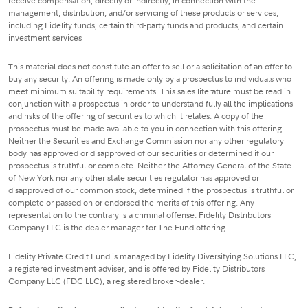
receive compensation, directly or indirectly, in connection with the
management, distribution, and/or servicing of these products or services,
including Fidelity funds, certain third-party funds and products, and certain
investment services
This material does not constitute an offer to sell or a solicitation of an offer to
buy any security. An offering is made only by a prospectus to individuals who
meet minimum suitability requirements. This sales literature must be read in
conjunction with a prospectus in order to understand fully all the implications
and risks of the offering of securities to which it relates. A copy of the
prospectus must be made available to you in connection with this offering.
Neither the Securities and Exchange Commission nor any other regulatory
body has approved or disapproved of our securities or determined if our
prospectus is truthful or complete. Neither the Attorney General of the State
of New York nor any other state securities regulator has approved or
disapproved of our common stock, determined if the prospectus is truthful or
complete or passed on or endorsed the merits of this offering. Any
representation to the contrary is a criminal offense. Fidelity Distributors
Company LLC is the dealer manager for The Fund offering.
Fidelity Private Credit Fund is managed by Fidelity Diversifying Solutions LLC,
a registered investment adviser, and is offered by Fidelity Distributors
Company LLC (FDC LLC), a registered broker-dealer.