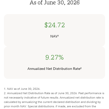
As of June 30, 2026
$24.72
NAV¹
9.27%
Annualized Net Distribution Rate²
1. NAV as of June 30, 2026.
2. Annualized Net Distribution Rate as of June 30, 2026. Past performance is
not necessarily indicative of future results. Annualized net distribution rate is
calculated by annualizing the current declared distribution and dividing by
prior month NAV. Special distributions. if made, are excluded from the