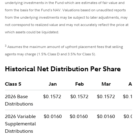
underlying investments in the Fund which are estimates of fair value and
form the basis for the Fund's NAV. Valuations based on unaudited reports
from the underlying investments may be subject to later adjustments, may
not correspond to realized value and may not accurately reflect the price at
which assets could be liquidated.
3
Assumes the maximum amount of upfront placement fees that selling
agents may charge (1.5% Class D and 3.5% for Class S).
Historical Net Distribution Per Share
Class S
Jan
Feb
Mar
Apr
2026 Base
$0.1572
$0.1572
$0.1572
$0.15
Distributions
2026 Variable
$0.0160
$0.0160
$0.0160
$0.01
Supplemental
Distributions