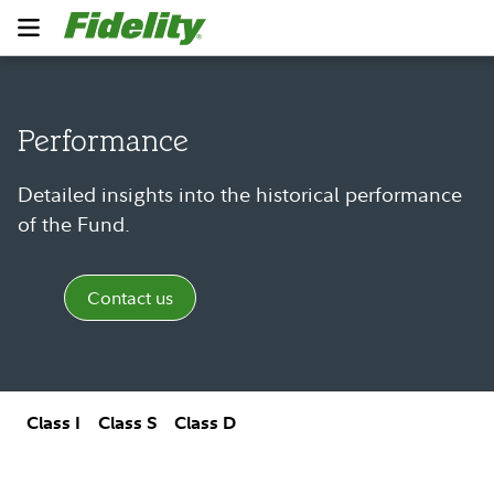
Performance
Detailed insights into the historical performance
of the Fund.
Contact us
Class I
Class S
Class D