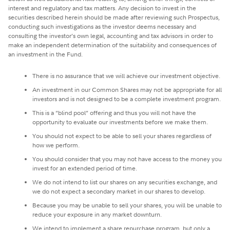
interest and regulatory and tax matters. Any decision to invest in the
securities described herein should be made after reviewing such Prospectus,
conducting such investigations as the investor deems necessary and
consulting the investor’s own legal, accounting and tax advisors in order to
make an independent determination of the suitability and consequences of
an investment in the Fund.
There is no assurance that we will achieve our investment objective.
An investment in our Common Shares may not be appropriate for all
investors and is not designed to be a complete investment program.
This is a “blind pool” offering and thus you will not have the
opportunity to evaluate our investments before we make them.
You should not expect to be able to sell your shares regardless of
how we perform.
You should consider that you may not have access to the money you
invest for an extended period of time.
We do not intend to list our shares on any securities exchange, and
we do not expect a secondary market in our shares to develop.
Because you may be unable to sell your shares, you will be unable to
reduce your exposure in any market downturn.
We intend to implement a share repurchase program, but only a