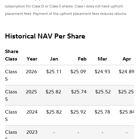
subscription for Class D or Class S shares. Class I does not have upfront
placement fees. Payment of the upfront placement fees reduces returns.
Historical NAV Per Share
Share
Class
Year
Jan
Feb
Mar
Apr
Class
2026
$25.11
$25.09
$24.93
$24.89
S
Class
2025
$25.82
$25.74
$25.52
$25.25
S
Class
2024
$25.82
$25.92
$25.78
$25.84
S
Class
2023
-
-
-
-