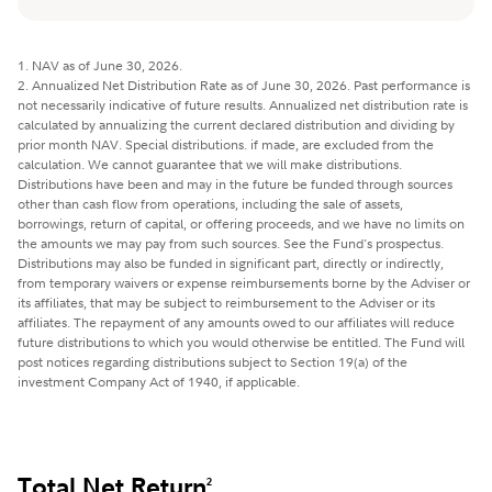
1. NAV as of June 30, 2026.
2. Annualized Net Distribution Rate as of June 30, 2026. Past performance is
not necessarily indicative of future results. Annualized net distribution rate is
calculated by annualizing the current declared distribution and dividing by
prior month NAV. Special distributions. if made, are excluded from the
calculation. We cannot guarantee that we will make distributions.
Distributions have been and may in the future be funded through sources
other than cash flow from operations, including the sale of assets,
borrowings, return of capital, or offering proceeds, and we have no limits on
the amounts we may pay from such sources. See the Fund's prospectus.
Distributions may also be funded in significant part, directly or indirectly,
from temporary waivers or expense reimbursements borne by the Adviser or
its affiliates, that may be subject to reimbursement to the Adviser or its
affiliates. The repayment of any amounts owed to our affiliates will reduce
future distributions to which you would otherwise be entitled. The Fund will
post notices regarding distributions subject to Section 19(a) of the
investment Company Act of 1940, if applicable.
Total Net Return
2