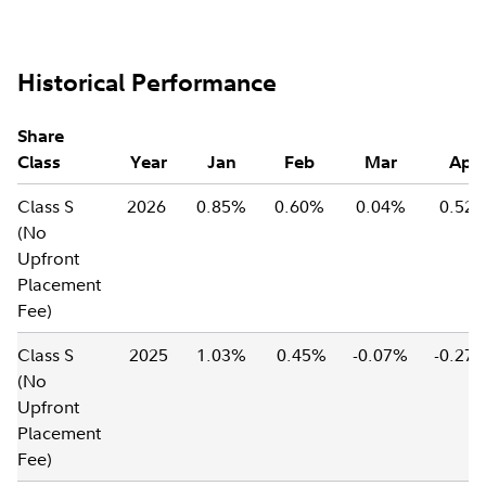
Historical Performance
Share
Class
Year
Jan
Feb
Mar
Apr
Class S
2026
0.85%
0.60%
0.04%
0.52
(No
Upfront
Placement
Fee)
Class S
2025
1.03%
0.45%
-0.07%
-0.27
(No
Upfront
Placement
Fee)