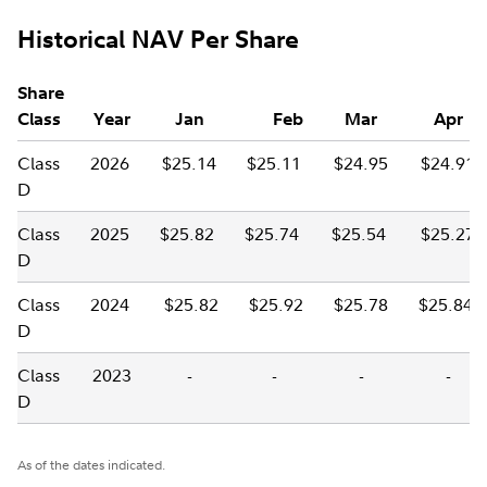
Historical NAV Per Share
Share
Class
Year
Jan
Feb
Mar
Apr
Class
2026
$25.14
$25.11
$24.95
$24.91
D
Class
2025
$25.82
$25.74
$25.54
$25.27
D
Class
2024
$25.82
$25.92
$25.78
$25.84
D
Class
2023
-
-
-
-
D
As of the dates indicated.