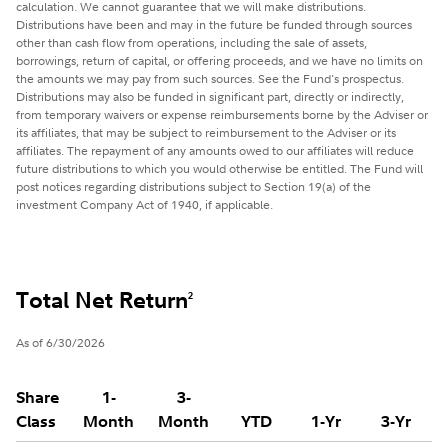
calculation. We cannot guarantee that we will make distributions.
Distributions have been and may in the future be funded through sources
other than cash flow from operations, including the sale of assets,
borrowings, return of capital, or offering proceeds, and we have no limits on
the amounts we may pay from such sources. See the Fund's prospectus.
Distributions may also be funded in significant part, directly or indirectly,
from temporary waivers or expense reimbursements borne by the Adviser or
its affiliates, that may be subject to reimbursement to the Adviser or its
affiliates. The repayment of any amounts owed to our affiliates will reduce
future distributions to which you would otherwise be entitled. The Fund will
post notices regarding distributions subject to Section 19(a) of the
investment Company Act of 1940, if applicable.
Total Net Return
2
As of 6/30/2026
Share
1-
3-
Class
Month
Month
YTD
1-Yr
3-Yr