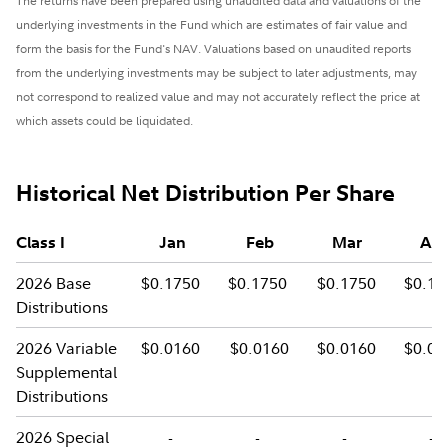
The returns have been prepared using unaudited data and valuations of the
underlying investments in the Fund which are estimates of fair value and
form the basis for the Fund's NAV. Valuations based on unaudited reports
from the underlying investments may be subject to later adjustments, may
not correspond to realized value and may not accurately reflect the price at
which assets could be liquidated.
Historical Net Distribution Per Share
Class I
Jan
Feb
Mar
Apr
2026 Base
$0.1750
$0.1750
$0.1750
$0.17
Distributions
2026 Variable
$0.0160
$0.0160
$0.0160
$0.01
Supplemental
Distributions
2026 Special
-
-
-
-