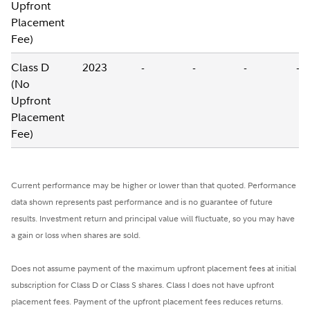
Upfront
Placement
Fee)
Class D
2023
-
-
-
-
(No
Upfront
Placement
Fee)
Current performance may be higher or lower than that quoted. Performance
data shown represents past performance and is no guarantee of future
results. Investment return and principal value will fluctuate, so you may have
a gain or loss when shares are sold.
Does not assume payment of the maximum upfront placement fees at initial
subscription for Class D or Class S shares. Class I does not have upfront
placement fees. Payment of the upfront placement fees reduces returns.