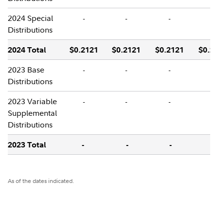
2024 Special
-
-
-
-
Distributions
2024 Total
$0.2121
$0.2121
$0.2121
$0.2
2023 Base
-
-
-
-
Distributions
2023 Variable
-
-
-
-
Supplemental
Distributions
2023 Total
-
-
-
-
As of the dates indicated.