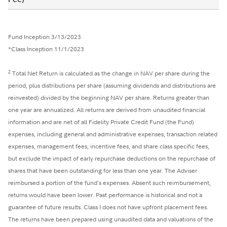
Fund Inception 3/13/2023
*Class Inception 11/1/2023
2
Total Net Return is calculated as the change in NAV per share during the
period, plus distributions per share (assuming dividends and distributions are
reinvested) divided by the beginning NAV per share. Returns greater than
one year are annualized. All returns are derived from unaudited financial
information and are net of all Fidelity Private Credit Fund (the Fund)
expenses, including general and administrative expenses, transaction related
expenses, management fees, incentive fees, and share class specific fees,
but exclude the impact of early repurchase deductions on the repurchase of
shares that have been outstanding for less than one year. The Adviser
reimbursed a portion of the fund's expenses. Absent such reimbursement,
returns would have been lower. Past performance is historical and not a
guarantee of future results. Class I does not have upfront placement fees.
The returns have been prepared using unaudited data and valuations of the