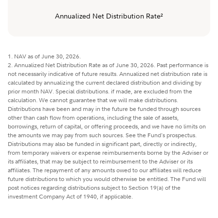
Annualized Net Distribution Rate²
1. NAV as of June 30, 2026.
2. Annualized Net Distribution Rate as of June 30, 2026. Past performance is
not necessarily indicative of future results. Annualized net distribution rate is
calculated by annualizing the current declared distribution and dividing by
prior month NAV. Special distributions. if made, are excluded from the
calculation. We cannot guarantee that we will make distributions.
Distributions have been and may in the future be funded through sources
other than cash flow from operations, including the sale of assets,
borrowings, return of capital, or offering proceeds, and we have no limits on
the amounts we may pay from such sources. See the Fund's prospectus.
Distributions may also be funded in significant part, directly or indirectly,
from temporary waivers or expense reimbursements borne by the Adviser or
its affiliates, that may be subject to reimbursement to the Adviser or its
affiliates. The repayment of any amounts owed to our affiliates will reduce
future distributions to which you would otherwise be entitled. The Fund will
post notices regarding distributions subject to Section 19(a) of the
investment Company Act of 1940, if applicable.