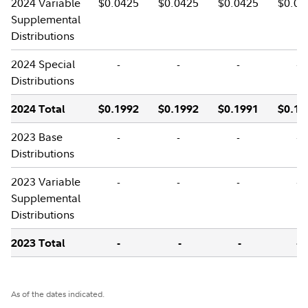
2024 Variable
$0.0425
$0.0425
$0.0425
$0.04
Supplemental
Distributions
2024 Special
-
-
-
-
Distributions
2024 Total
$0.1992
$0.1992
$0.1991
$0.19
2023 Base
-
-
-
-
Distributions
2023 Variable
-
-
-
-
Supplemental
Distributions
2023 Total
-
-
-
-
As of the dates indicated.