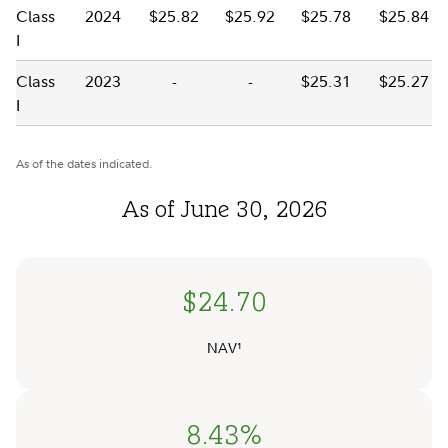
Class
2024
$25.82
$25.92
$25.78
$25.84
I
Class
2023
-
-
$25.31
$25.27
I
As of the dates indicated.
As of June 30, 2026
$24.70
NAV¹
8.43%