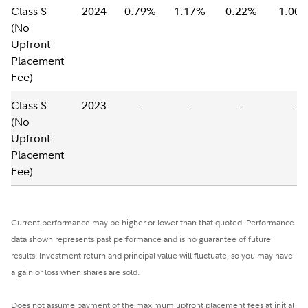
Class S
2024
0.79%
1.17%
0.22%
1.00
(No
Upfront
Placement
Fee)
Class S
2023
-
-
-
-
(No
Upfront
Placement
Fee)
Current performance may be higher or lower than that quoted. Performance
data shown represents past performance and is no guarantee of future
results. Investment return and principal value will fluctuate, so you may have
a gain or loss when shares are sold.
Does not assume payment of the maximum upfront placement fees at initial