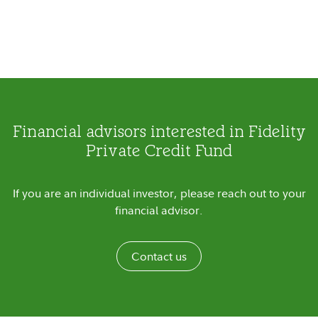
Financial advisors interested in Fidelity
Private Credit Fund
If you are an individual investor, please reach out to your
financial advisor.
Contact us