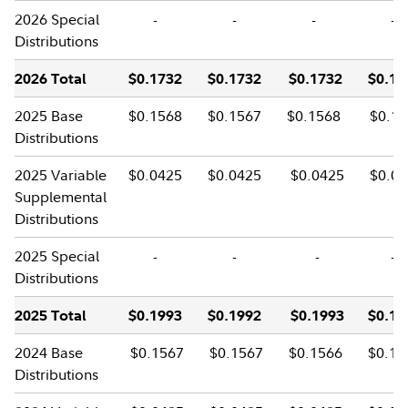
2026 Special
-
-
-
-
Distributions
2026 Total
$0.1732
$0.1732
$0.1732
$0.17
2025 Base
$0.1568
$0.1567
$0.1568
$0.15
Distributions
2025 Variable
$0.0425
$0.0425
$0.0425
$0.04
Supplemental
Distributions
2025 Special
-
-
-
-
Distributions
2025 Total
$0.1993
$0.1992
$0.1993
$0.19
2024 Base
$0.1567
$0.1567
$0.1566
$0.15
Distributions