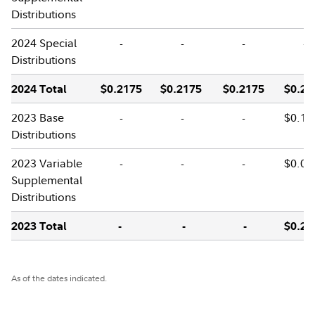
Distributions
2024 Special
-
-
-
-
Distributions
2024 Total
$0.2175
$0.2175
$0.2175
$0.21
2023 Base
-
-
-
$0.17
Distributions
2023 Variable
-
-
-
$0.02
Supplemental
Distributions
2023 Total
-
-
-
$0.20
As of the dates indicated.