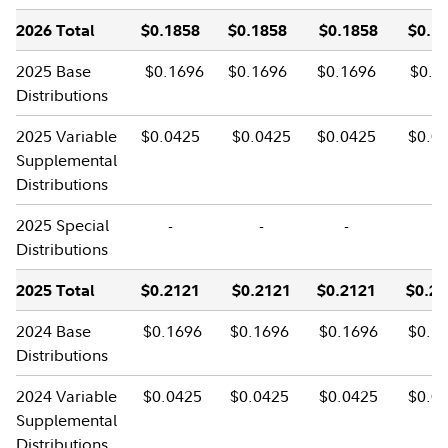
2026 Total
$0.1858
$0.1858
$0.1858
$0.1
2025 Base
$0.1696
$0.1696
$0.1696
$0.1
Distributions
2025 Variable
$0.0425
$0.0425
$0.0425
$0.0
Supplemental
Distributions
2025 Special
-
-
-
-
Distributions
2025 Total
$0.2121
$0.2121
$0.2121
$0.2
2024 Base
$0.1696
$0.1696
$0.1696
$0.1
Distributions
2024 Variable
$0.0425
$0.0425
$0.0425
$0.0
Supplemental
Distributions