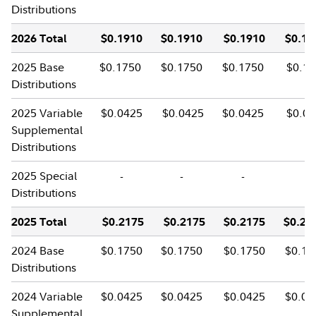
Distributions
2026 Total
$0.1910
$0.1910
$0.1910
$0.19
2025 Base
$0.1750
$0.1750
$0.1750
$0.17
Distributions
2025 Variable
$0.0425
$0.0425
$0.0425
$0.04
Supplemental
Distributions
2025 Special
-
-
-
-
Distributions
2025 Total
$0.2175
$0.2175
$0.2175
$0.21
2024 Base
$0.1750
$0.1750
$0.1750
$0.17
Distributions
2024 Variable
$0.0425
$0.0425
$0.0425
$0.04
Supplemental