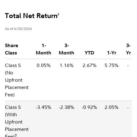
Total Net Return
2
As of 6/30/2026
Share
1-
3-
3-
Class
Month
Month
YTD
1-Yr
Yr
Class S
0.05%
1.16%
2.67%
5.75%
-
(No
Upfront
Placement
Fee)
Class S
-3.45%
-2.38%
-0.92%
2.05%
-
(With
Upfront
Placement
3
Fee)