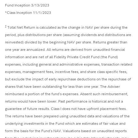
Fund Inception 3/13/2023
*Class Inception 11/1/2023
2
Total Net Return is calculated as the change in NAV per share during the
period, plus distributions per share (assuming dividends and distributions are
reinvested) divided by the beginning NAV per share. Returns greater than
one year are annualized. All returns are derived from unaudited financial
information and are net of all Fidelity Private Credit Fund (the Fund)
expenses, including general and administrative expenses, transaction related
expenses, management fees, incentive fees, and share class specific fees,
but exclude the impact of early repurchase deductions on the repurchase of
shares that have been outstanding for less than one year. The Adviser
reimbursed a portion of the fund's expenses. Absent such reimbursement,
returns would have been lower. Past performance is historical and not a
guarantee of future results. Class I does not have upfront placement fees.
The returns have been prepared using unaudited data and valuations of the
underlying investments in the Fund which are estimates of fair value and
form the basis for the Fund's NAV. Valuations based on unaudited reports