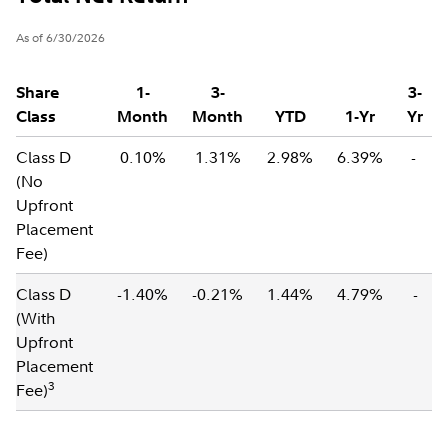
As of 6/30/2026
Share
1-
3-
3-
Class
Month
Month
YTD
1-Yr
Yr
Class D
0.10%
1.31%
2.98%
6.39%
-
(No
Upfront
Placement
Fee)
Class D
-1.40%
-0.21%
1.44%
4.79%
-
(With
Upfront
Placement
3
Fee)