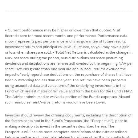
• Current performance may be higher or lower than that quoted. Visit
fidcredit.com for most recent month-end performance. Performance data
shown represents past performance and is no guarantee of future results.
Investment return and principal value will fluctuate, so you may have a gain
or loss when shares are sold. • Total Net Return is calculated as the change in
NAV per share during the period, plus distributions per share (assuming
dividends and distributions are reinvested) divided by the beginning NAV per
share. Returns greater than one year are annualized. Returns exclude the
impact of early repurchase deductions on the repurchase of shares that have
been outstanding for less than one year. The returns have been prepared
using unaudited data and valuations of the underlying investments in the
Fund which are estimates of fair value and form the basis for the Fund’s NAV.
The Adviser reimbursed or waived a portion of the Fund’s expenses. Absent
such reimbursement/waiver, returns would have been lower.
Investors should review the offering documents, including the description of
risk factors contained in the Fund's Prospectus (the "Prospectus"), prior to
making a decision to invest in the securities described herein. The
Prospectus will include more complete descriptions of the risks described
below as well as additional risks relating to, among other things, conflicts of