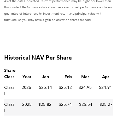
As of the dates indicated. Current performance may be higher or lower than
that quoted. Performance data shown represents past performance and is no
guarantee of future results. Investment return and principal value will
fluctuate, so you may have a gain or loss when shares are sold.
Historical NAV Per Share
Share
Class
Year
Jan
Feb
Mar
Apr
Class
2026
$25.14
$25.12
$24.95
$24.91
I
Class
2025
$25.82
$25.74
$25.54
$25.27
I