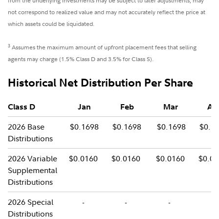
from the underlying investments may be subject to later adjustments, may
not correspond to realized value and may not accurately reflect the price at
which assets could be liquidated.
3
Assumes the maximum amount of upfront placement fees that selling
agents may charge (1.5% Class D and 3.5% for Class S).
Historical Net Distribution Per Share
Class D
Jan
Feb
Mar
Ap
2026 Base
$0.1698
$0.1698
$0.1698
$0.1
Distributions
2026 Variable
$0.0160
$0.0160
$0.0160
$0.0
Supplemental
Distributions
2026 Special
-
-
-
-
Distributions