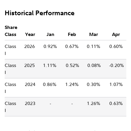
Historical Performance
Share
Class
Year
Jan
Feb
Mar
Apr
Class
2026
0.92%
0.67%
0.11%
0.60%
I
Class
2025
1.11%
0.52%
0.08%
-0.20%
I
Class
2024
0.86%
1.24%
0.30%
1.07%
I
Class
2023
-
-
1.26%
0.63%
I