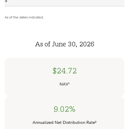
S
As of the dates indicated.
As of June 30, 2026
$24.72
NAV¹
9.02%
Annualized Net Distribution Rate²