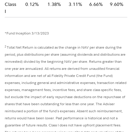
Class
0.12%
1.38%
3.11%
6.66%
9.60%
I
*Fund Inception 3/13/2023
2
Total Net Return is calculated as the change in NAV per share during the
period, plus distributions per share (assuming dividends and distributions are
reinvested) divided by the beginning NAV per share. Returns greater than
one year are annualized. All returns are derived from unaudited financial
information and are net of all Fidelity Private Credit Fund (the Fund)
expenses, including general and administrative expenses, transaction related
expenses, management fees, incentive fees, and share class specific fees,
but exclude the impact of early repurchase deductions on the repurchase of
shares that have been outstanding for less than one year. The Adviser
reimbursed a portion of the fund's expenses. Absent such reimbursement,
returns would have been lower. Past performance is historical and not a
guarantee of future results. Class I does not have upfront placement fees.