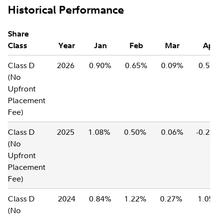
Historical Performance
Share
Class
Year
Jan
Feb
Mar
Apr
Class D
2026
0.90%
0.65%
0.09%
0.57
(No
Upfront
Placement
Fee)
Class D
2025
1.08%
0.50%
0.06%
-0.2
(No
Upfront
Placement
Fee)
Class D
2024
0.84%
1.22%
0.27%
1.05
(No